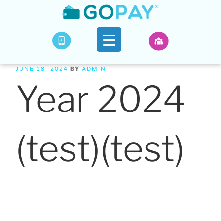
BY
JUNE 18, 2024
ADMIN
Year 2024
(test)(test)