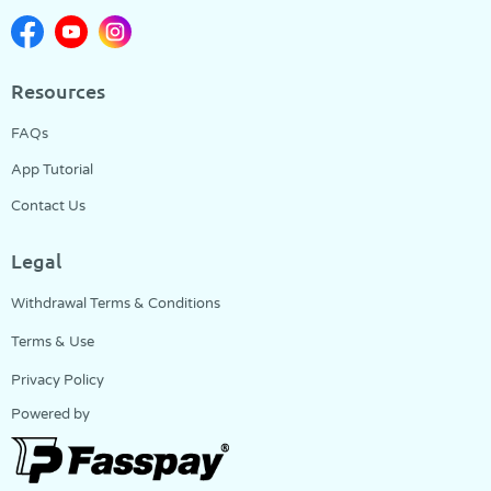
Resources
FAQs
App Tutorial
Contact Us
Legal
Withdrawal Terms & Conditions
Terms & Use
Privacy Policy
Powered by