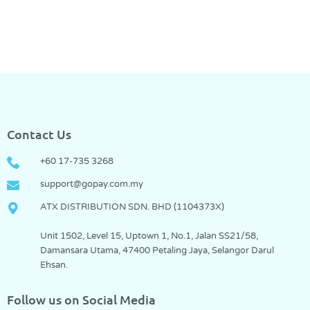
Contact Us
+60 17-735 3268
support@gopay.com.my
ATX DISTRIBUTION SDN. BHD (1104373­X)
Unit 1502, Level 15, Uptown 1, No.1, Jalan SS21/58,
Damansara Utama, 47400 Petaling Jaya, Selangor Darul
Ehsan.
Follow us on Social Media