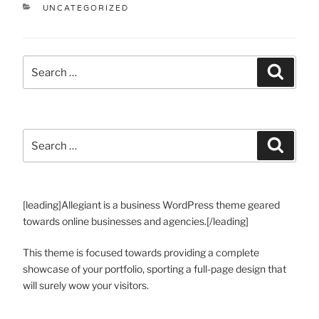
UNCATEGORIZED
[leading]Allegiant is a business WordPress theme geared
towards online businesses and agencies.[/leading]
This theme is focused towards providing a complete
showcase of your portfolio, sporting a full-page design that
will surely wow your visitors.