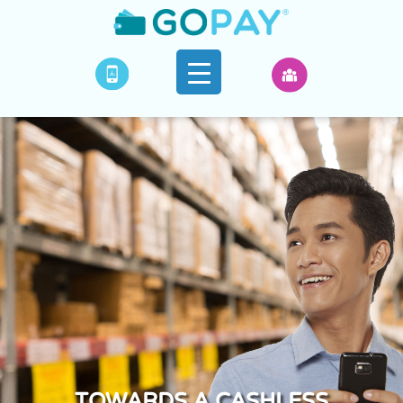
TOWARDS A CASHLESS