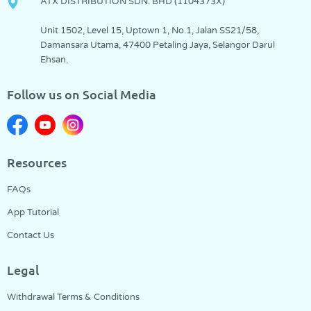
ATX DISTRIBUTION SDN. BHD (1104373­X)
Unit 1502, Level 15, Uptown 1, No.1, Jalan SS21/58,
Damansara Utama, 47400 Petaling Jaya, Selangor Darul
Ehsan.
Follow us on Social Media
Resources
FAQs
App Tutorial
Contact Us
Legal
Withdrawal Terms & Conditions