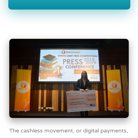
The cashless movement, or digital payments,