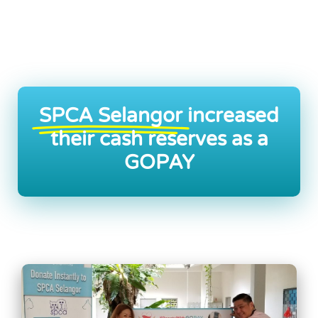
SPCA Selangor
increased
their cash reserves as a
GOPAY