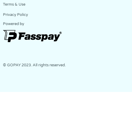
Terms & Use
Privacy Policy
Powered by
© GOPAY 2023. All rights reserved.