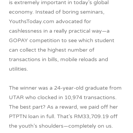
is extremely important in today’s global
economy. Instead of boring seminars,
YouthsToday.com advocated for
cashlessness in a really practical way—a
GOPAY competition to see which student
can collect the highest number of
transactions in bills, mobile reloads and
utilities.
The winner was a 24-year-old graduate from
UTAR who clocked in 10,974 transactions.
The best part? As a reward, we paid off her
PTPTN loan in full. That’s RM33,709.19 off
the youth’s shoulders—completely on us.