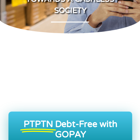
SOCIETY
PTPTN
Debt-Free with
GOPAY