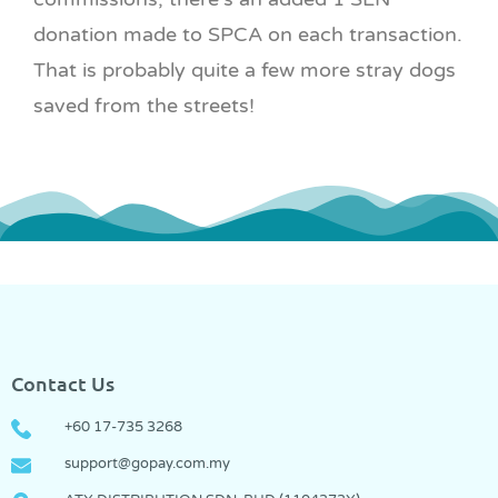
donation made to SPCA on each transaction.
That is probably quite a few more stray dogs
saved from the streets!
Contact Us
+60 17-735 3268
support@gopay.com.my