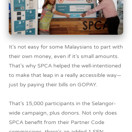
It’s not easy for some Malaysians to part with
their own money, even if it’s small amounts.
That’s why SPCA helped the well-intentioned
to make that leap in a really accessible way—
just by paying their bills on GOPAY.
That’s 15,000 participants in the Selangor-
wide campaign, plus donors. Not only does
SPCA benefit from their Partner Code
commissions, there’s an added 1 SEN