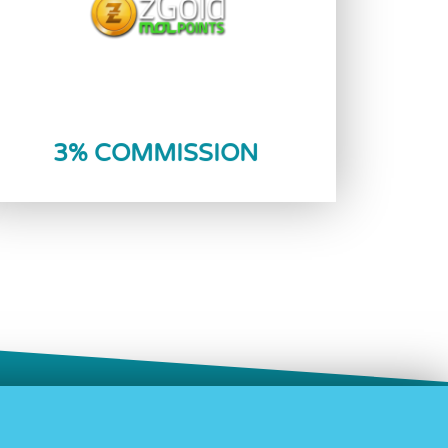
Reload Now
3% COMMISSION