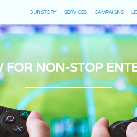
OUR STORY
SERVICES
CAMPAIGNS
L
 FOR NON-STOP ENT