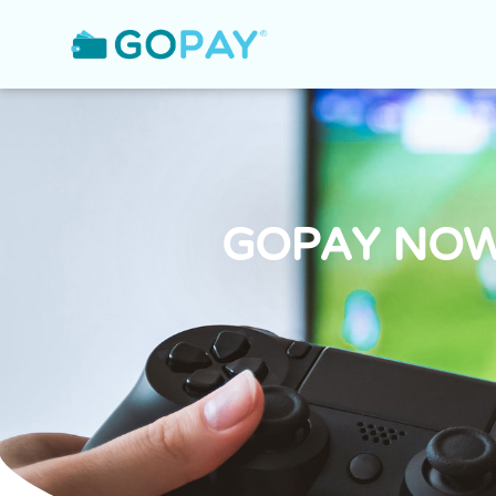
GOPAY NOW