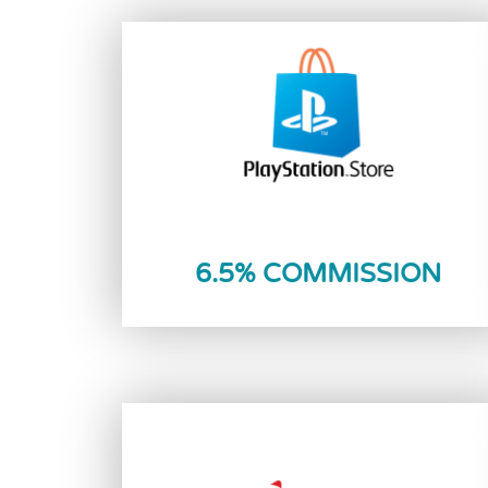
Reload Now
6.5% COMMISSION