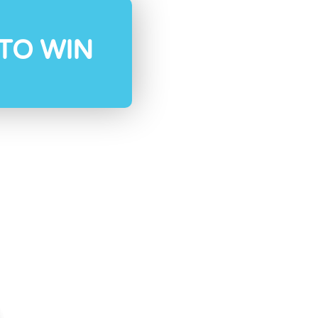
TO WIN