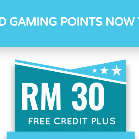
D GAMING POINTS NOW 