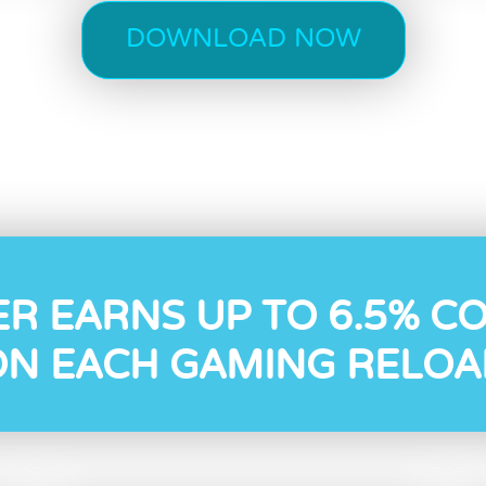
DOWNLOAD NOW
ER EARNS UP TO 6.5% C
ON EACH GAMING RELOA