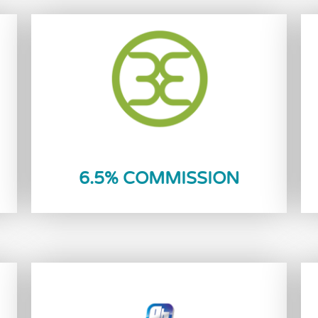
Reload Now
6.5% COMMISSION