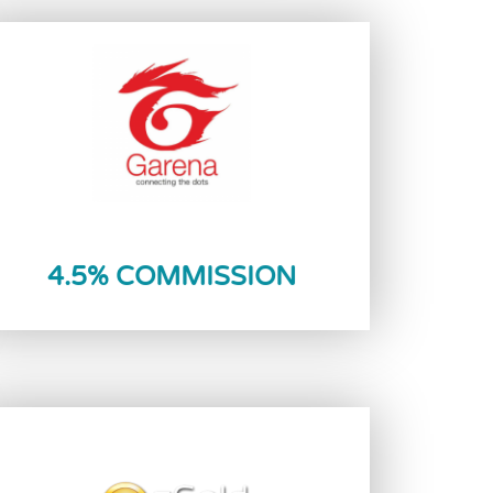
Reload Now
4.5% COMMISSION