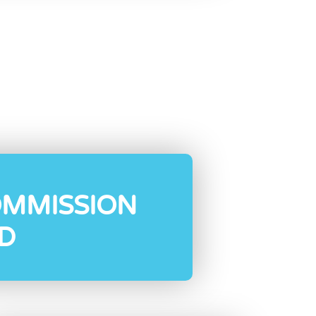
OMMISSION
D