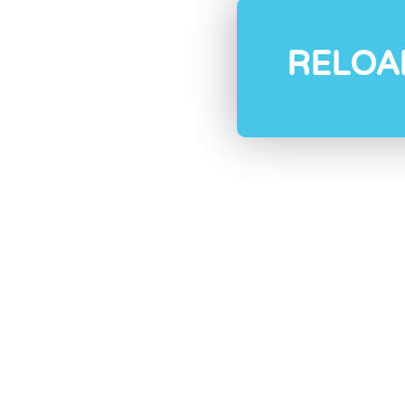
RELOA