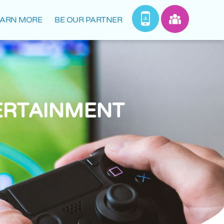
EARN MORE
BE OUR PARTNER
ERTAINMENT