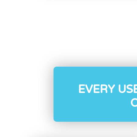
EVERY US