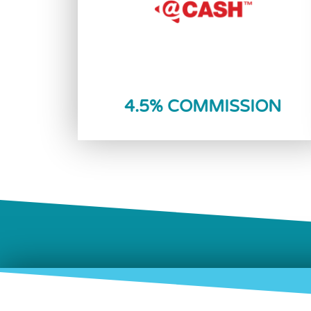
Reload Now
4.5% COMMISSION