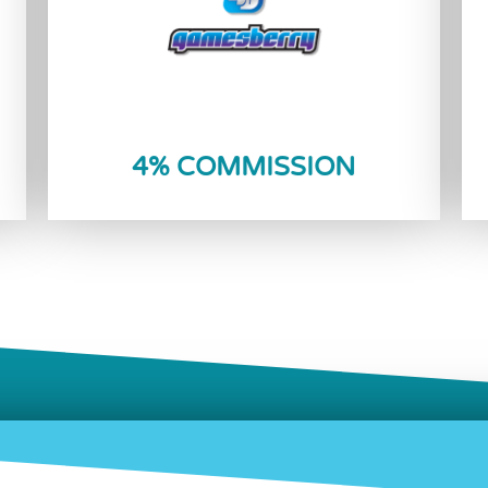
Reload Now
4% COMMISSION